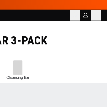
Cart
SEARCH
Search for products
AR 3-PACK
Cleansing Bar