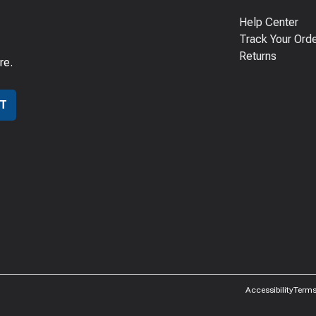
Help Center
Track Your Ord
Returns
re.
T
Accessibility
Terms