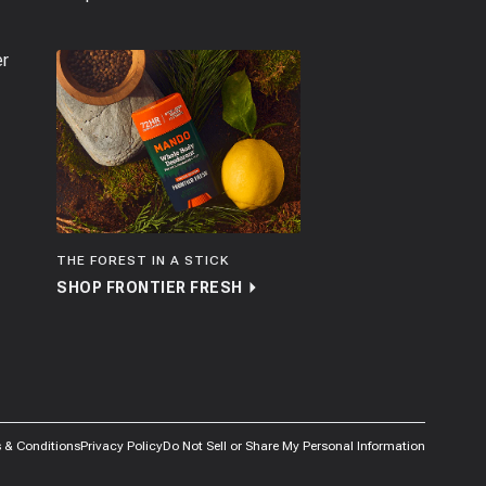
er
THE FOREST IN A STICK
SHOP FRONTIER FRESH
 & Conditions
Privacy Policy
Do Not Sell or Share My Personal Information