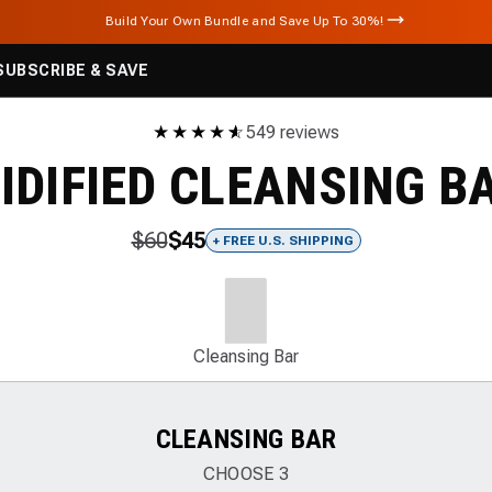
Build Your Own Bundle and Save Up To 30%!
SUBSCRIBE & SAVE
★
★
★
★
★
☆
549 reviews
CIDIFIED CLEANSING B
$60
$45
+ FREE U.S. SHIPPING
Cleansing Bar
CLEANSING BAR
CHOOSE
3