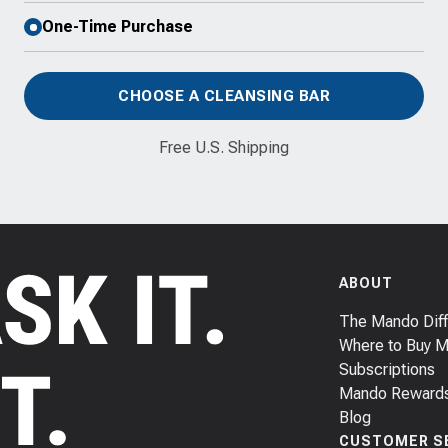
One-Time Purchase
CHOOSE A CLEANSING BAR
Free U.S. Shipping
ABOUT
The Mando Dif
Where to Buy 
Subscriptions
Mando Reward
Blog
CUSTOMER S