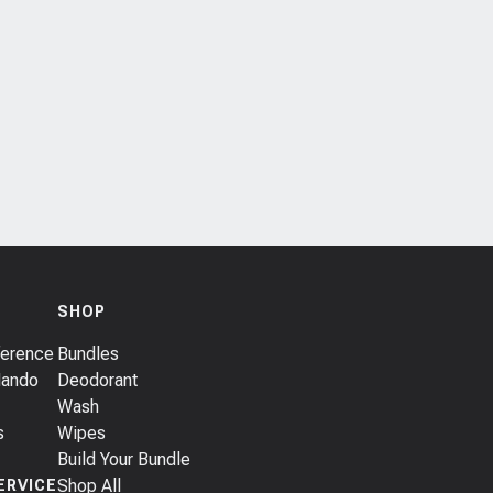
SHOP
ference
Bundles
Mando
Deodorant
Wash
s
Wipes
Build Your Bundle
Shop All
ERVICE