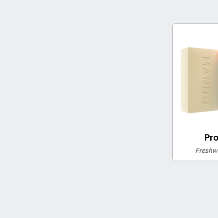
Pro
Freshwa