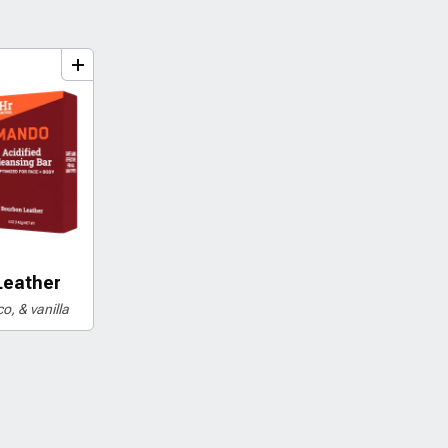
dd
to
bundle
Leather
o, & vanilla