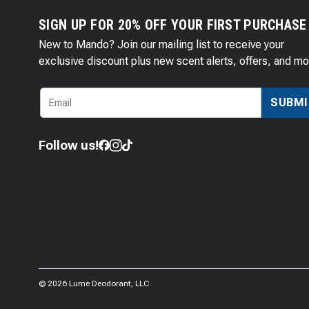
SIGN UP FOR 20% OFF YOUR FIRST PURCHASE
New to Mando? Join our mailing list to receive your
exclusive discount plus new scent alerts, offers, and mo
SUBMI
Follow us!
©
2026
Lume Deodorant, LLC