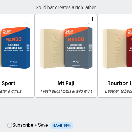
Solid bar creates a rich lather.
add
to
bundle
add
to
bundle
a
 Sport
Mt Fuji
Bourbon 
ter & citrus
Fresh eucalyptus & wild mint
Leather, tobacc
Subscribe + Save
SAVE 15%