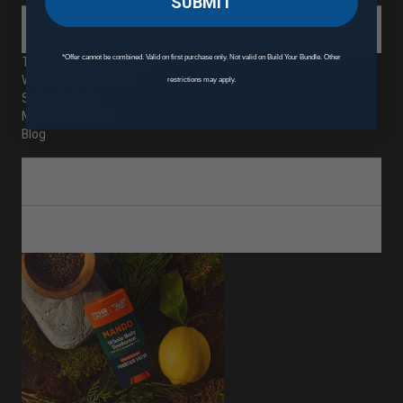
SUBMIT
ABOUT
*Offer cannot be combined. Valid on first purchase only. Not valid on Build Your Bundle. Other
The Mando Difference
Where to Buy Mando
restrictions may apply.
Subscriptions
Mando Rewards
Blog
CUSTOMER SERVICE
SHOP