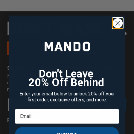
SIGN UP FOR 20% OFF YOUR FIRST PURCHASE
Don't Leave
New to Mando? Join our mailing list to receive your
20% Off Behind
exclusive discount plus new scent alerts, offers, and
more.
Enter your email below to unlock 20% off your
first order, exclusive offers, and more.
SUBMIT
Follow us!