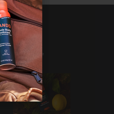
SHOP
ference
Bundles
Mando
Deodorant
Wash
s
Wipes
Build Your Bundle
Shop All
ERVICE
er