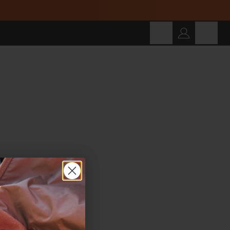
Cart
SEARCH
Search for products