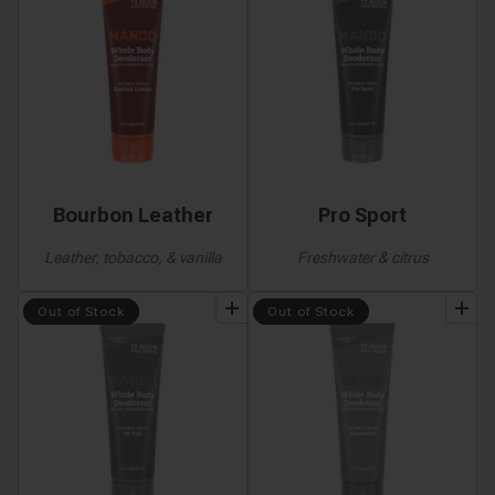
Bourbon Leather
Pro Sport
Leather, tobacco, & vanilla
Freshwater & citrus
add
to
bundle
add
to
bundle
Out of Stock
Out of Stock