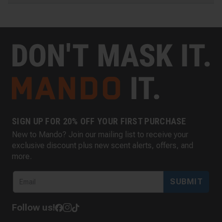
SIGN UP FOR 20% OFF YOUR FIRST PURCHASE
New to Mando? Join our mailing list to receive your
exclusive discount plus new scent alerts, offers, and
more.
SUBMIT
Follow us!