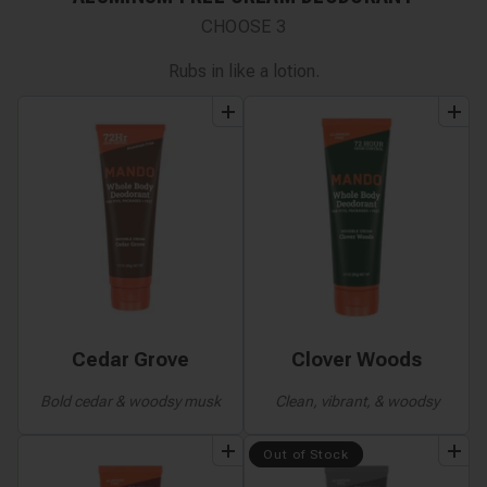
CHOOSE
3
Rubs in like a lotion.
add
to
bundle
add
to
bundle
Cedar Grove
Clover Woods
Bold cedar & woodsy musk
Clean, vibrant, & woodsy
add
to
bundle
add
to
bundle
Out of Stock