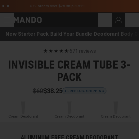
Skip to main content
U.S. orders over $25 ship FREE!
C
SEARCH
Search for products
New
Starter Pack
Build Your Bundle
Deodorant
Body C
★
★
★
★
★
☆
671 reviews
INVISIBLE CREAM TUBE 3-
PACK
$60
$38.25
+ FREE U.S. SHIPPING
Cream Deodorant
Cream Deodorant
Cream Deodorant
ALUMINUM FREE CREAM DEODORANT