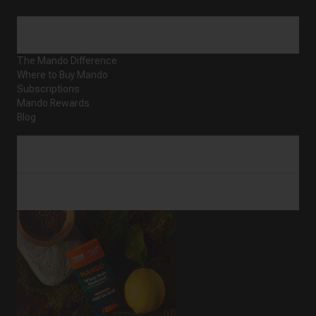
ABOUT
The Mando Difference
Where to Buy Mando
Subscriptions
Mando Rewards
Blog
CUSTOMER SERVICE
SHOP