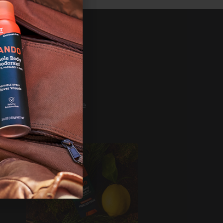
SHOP
ference
Bundles
Mando
Deodorant
Wash
s
Wipes
Build Your Bundle
Shop All
ERVICE
er