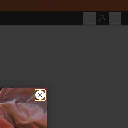
Cart
SEARCH
Search for products