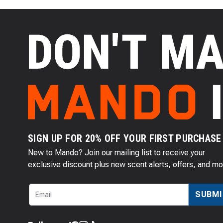
SIGN UP FOR 20% OFF YOUR FIRST PURCHASE
New to Mando? Join our mailing list to receive your
exclusive discount plus new scent alerts, offers, and mo
SUBMI