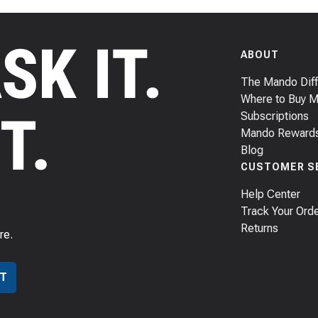
ABOUT
The Mando Dif
Where to Buy 
Subscriptions
Mando Reward
Blog
CUSTOMER S
Help Center
Track Your Ord
Returns
re.
T