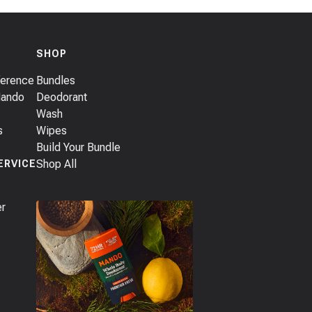
SHOP
ference
Bundles
Mando
Deodorant
Wash
s
Wipes
Build Your Bundle
Shop All
ERVICE
er